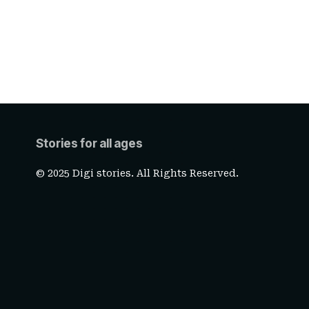
Stories for all ages
© 2025 Digi stories. All Rights Reserved.