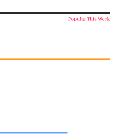
Popular This Week
The Cyber
The Mentor
Shield – Short
Effect – Short
Story
Story
On Nov 17, 2024
On Nov 16, 2024
View All