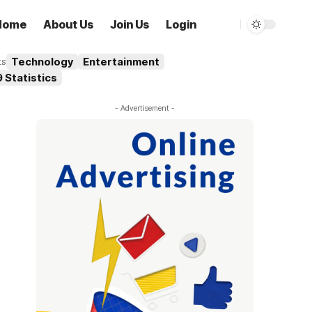
Home
About Us
Join Us
Login
Technology
Entertainment
ks
 Statistics
- Advertisement -