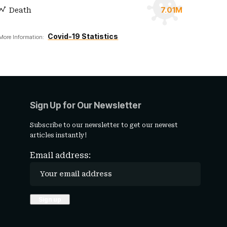
7.01M
Death
Covid-19 Statistics
More Information:
Sign Up for Our Newsletter
Subscribe to our newsletter to get our newest
articles instantly!
Email address: