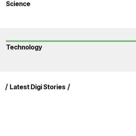
Science
Technology
Latest Digi Stories