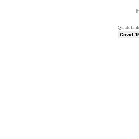
Quick Lin
Covid-19