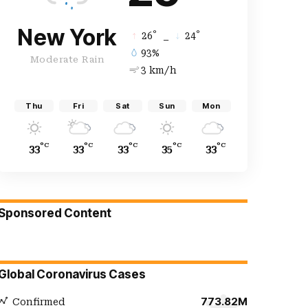
New York
°
°
26
_
24
93%
Moderate Rain
3 km/h
Thu
Fri
Sat
Sun
Mon
°C
°C
°C
°C
°C
33
33
33
35
33
Sponsored Content
Global Coronavirus Cases
773.82M
Confirmed