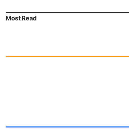
Most Read
Web Stories
Bridging
Leading the
Brea
Differences:
Way:
Barr
Peer
Leadership
Unit
On Jan 6, 2025
On Jan 6, 2025
On Jan 5
Mediation in
Styles for
Thr
Action
Students
Incl