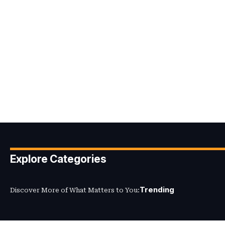
Explore Categories
Trending
Discover More of What Matters to You: