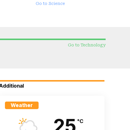
Go to Science
Go to Technology
Additional
Weather
25
°C