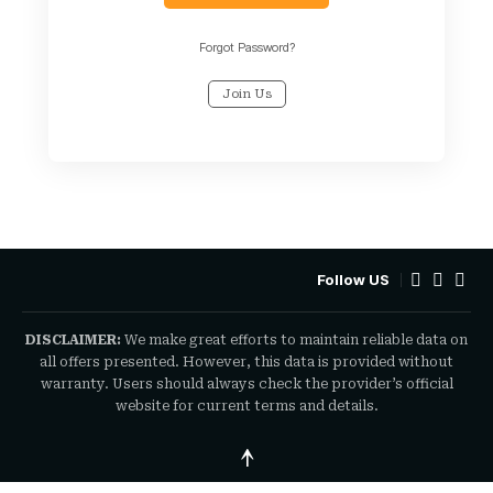
Forgot Password?
Join Us
Follow US
DISCLAIMER:
We make great efforts to maintain reliable data on
all offers presented. However, this data is provided without
warranty. Users should always check the provider’s official
website for current terms and details.
↑