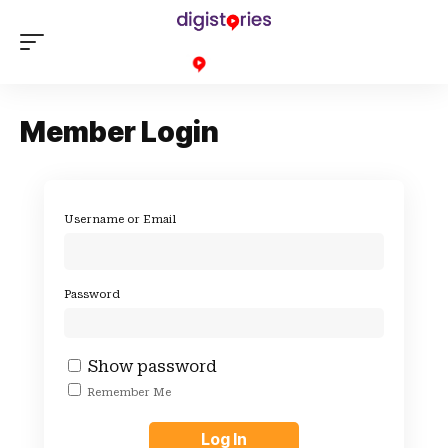
Member Login
Username or Email
Password
Show password
Remember Me