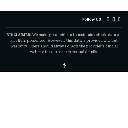
Follow US
DISCLAIMER:
We make great efforts to maintain reliable data on
all offers presented. However, this data is provided without
warranty. Users should always check the provider’s official
website for current terms and details.
↑